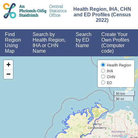
and
<
Health Region, IHA, CHN
and ED Profiles (Census
2022)
Find
Search by
Search
Create Your
Region
Health Region,
by ED
Own Profiles
Using
IHA or CHN
Name
(Computer
Map
Name
code)
+
Health Region
IHA
−
CHN
ED
50 km
30 mi